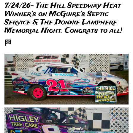
7/24/26- The Hill Speedway Heat
Winner’s on McGuire’s Septic
Service & The Donnie Lamphere
Memorial Night. Congrats to all!
🏁