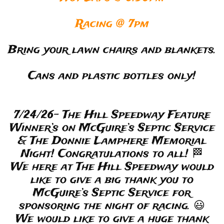
Racing @ 7pm
Bring your lawn chairs and blankets.
Cans and plastic bottles only!
7/24/26- The Hill Speedway Feature
Winner’s on McGuire’s Septic Service
& The Donnie Lamphere Memorial
Night! Congratulations to all! 🏁
We here at The Hill Speedway would
like to give a big thank you to
McGuire’s Septic Service for
sponsoring the night of racing. 😃
We would like to give a huge thank