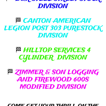
DIVISION
🏁
CANTON AMERICAN
LEGION POST 303 PURESTOCK
DIVISION
🏁
HILLTOP SERVICES 4
CYLINDER DIVISION
🏁
ZIMMER & SON LOGGING
AND FIREWOOD 600S
MODIFIED DIVISION