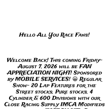
Hello All You Race Fans!
Welcome Back! This coming Friday-
August 7, 2026 will be FAN
APPRECIATION NIGHT! Sponsored
by MOBILE SERVICES! 😀 Regular
Show- 20 Lap Features for the
Street stocks, Pure stocks, 4
Cylinder & 600 Divisions with our
Close Racing Supply IMCA Modifieds