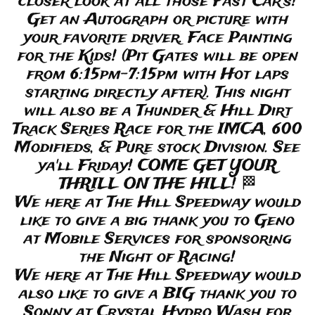
closer look at all those Fast Car’s!
Get an Autograph or picture with
your favorite driver. Face Painting
for the Kids! (Pit Gates will be open
from 6:15pm-7:15pm with Hot laps
starting directly after). This night
will also be a Thunder & Hill Dirt
Track Series Race for the IMCA, 600
Modifieds, & Pure stock Division. See
ya'll Friday! COME GET YOUR
THRILL ON THE HILL! 🏁
We here at The Hill Speedway would
like to give a big thank you to Geno
at Mobile Services for sponsoring
the Night of Racing!
We here at The Hill Speedway would
also like to give a BIG thank you to
Sonny at Crystal Hydro Wash for