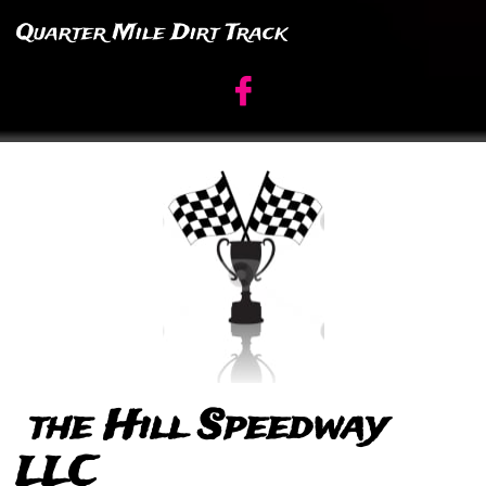
Quarter Mile Dirt Track

the Hill Speedway
LLC​