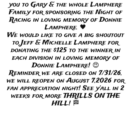
you to Gary & the whole Lamphere
Family for sponsoring the Night of
Racing in loving memory of Donnie
Lamphere. 🖤
We would like to give a big shoutout
to Jeff & Michelle Lamphere for
donating the $125 to the winner in
each division in loving memory of
Donnie Lamphere! 😍
Reminder we are closed on 7/31/26,
we will reopen on August 7,2026 for
fan appreciation night! See y’all in 2
weeks for more THRILLS ON THE
HILL! 🏁