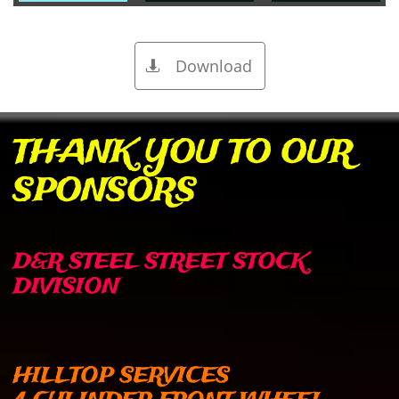
Download

​THANK YOU TO OUR
SPONSORS
D&R STEEL STREET STOCK
DIVISION
HILLTOP SERVICES