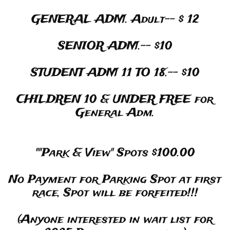
GENERAL ADM. Adult-- $ 12
SENIOR ADM.-- $10
STUDENT ADM 11 TO 18.-- $10
CHILDREN 10 & UNDER FREE for
General Adm.
""Park & View" Spots $100.00
No Payment for Parking Spot at first
race, Spot will be forfeited!!!
(Anyone interested in wait list for