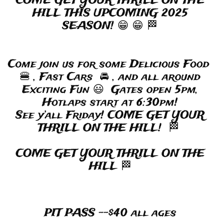
COME GET YOUR THRILL ON THE
HILL THIS UPCOMING 2025
SEASON! 😁 😁 🏁
Come join us for some Delicious Food
🍔 , Fast Cars 🚘 , and all around
Exciting Fun 😃 Gates open 5pm,
Hotlaps start at 6:30pm!
See y’all Friday! COME GET YOUR
THRILL ON THE HILL! 🏁
COME GET YOUR THRILL ON THE
HILL 🏁
​
PIT PASS --$40 all ages