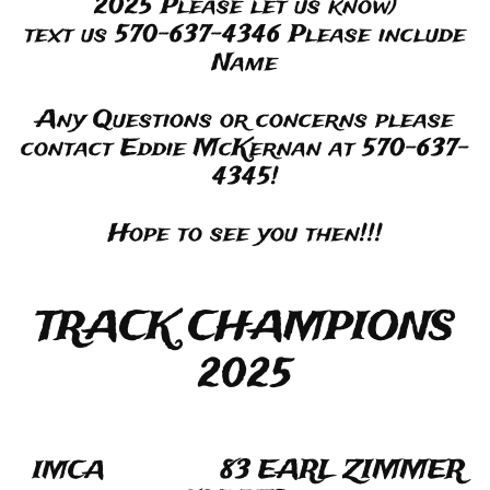
2025 Please let us know)
text us 570-637-4346 Please include
Name
Any Questions or concerns please
contact Eddie McKernan at 570-637-
4345!
Hope to see you then!!!
TRACK CHAMPIONS
2025
83 EARL ZIMMER
IMCA