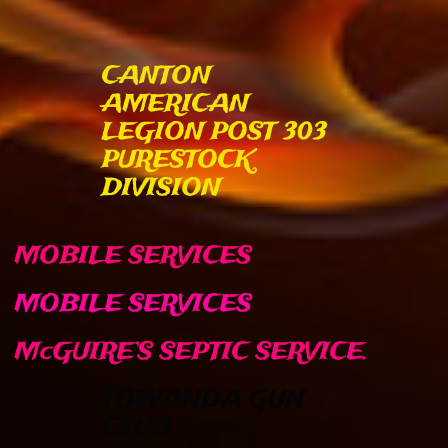
CANTON
AMERICAN
LEGION POST 303
PURESTOCK
DIVISION
MOBILE SERVICES
MOBILE SERVICES​​
McGUIRE’S SEPTIC SERVICE.
TOWANDA GUN
CLUB