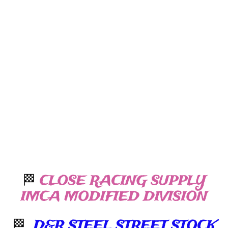
🏁
CLOSE RACING SUPPLY
IMCA MODIFIED DIVISION
🏁
D&R STEEL STREET STOCK