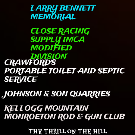
LARRY BENNETT
MEMORIAL
CLOSE RACING
SUPPLY IMCA
MODIFIED
DIVISION
CRAWFORD'S
PORTABLE TOILET AND SEPTIC
SERVICE
JOHNSON & SON QUARRIES
KELLOGG MOUNTAIN
MONROETON ROD & GUN CLUB
The thrill on The Hill