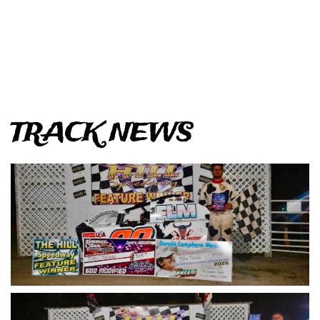
TRACK NEWS