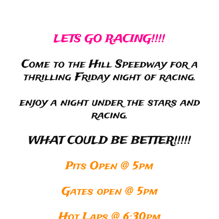
LETS GO RACING!!!!
Come to the Hill Speedway for a
thrilling Friday night of racing.​
enjoy a night under the stars and
racing.
WHAT COULD BE BETTER!!!!!
Pits Open @ 5pm
Gates open @ 5pm
Hot Laps @ 6:30pm