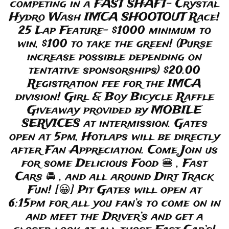
competing in a FAST SHAFT- Crystal
Hydro Wash IMCA SHOOTOUT Race!
25 Lap Feature- $1000 minimum to
win, $100 to take the green! (Purse
increase possible depending on
tentative sponsorships) $20.00
Registration fee for the IMCA
division! Girl & Boy Bicycle Raffle
Giveaway provided by MOBILE
SERVICES at intermission. Gates
open at 5pm, Hotlaps will be directly
after Fan Appreciation. Come Join us
for some Delicious Food 🍔 , Fast
Cars 🚘 , and all around Dirt Track
Fun! [😀] Pit Gates will open at
6:15pm for all you fan’s to come on in
and meet the Driver’s and get a