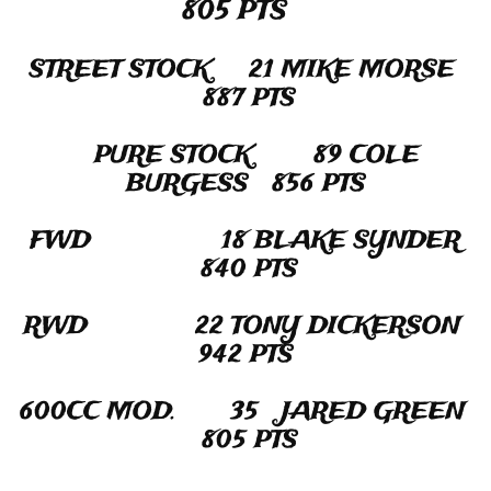
805 PTS
STREET STOCK​​​ 21 MIKE MORSE
887 PTS
PURE STOCK 89 COLE
BURGESS 856 PTS
FWD 18 BLAKE SYNDER
840 PTS
RWD 22 TONY DICKERSON
942 PTS
600CC MOD. 35 JARED GREEN
805 PTS