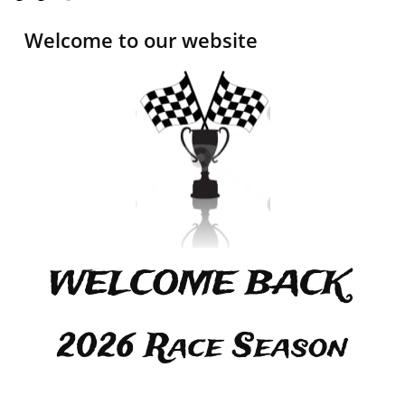
Welcome to our website
WELCOME BACK
2026 Race Season