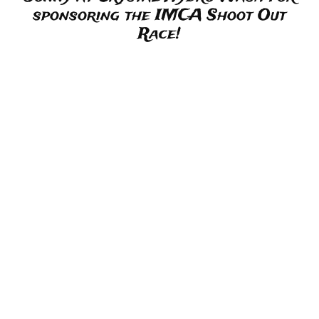
sponsoring the IMCA Shoot Out
Race!