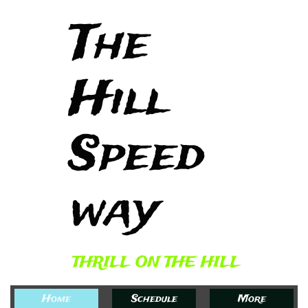
The
Hill
Speed
way​
THRILL ON THE HILL
Home
Schedule
More