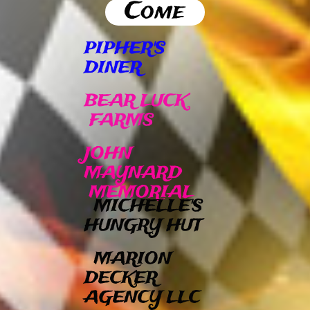
Come
PIPHER'S
DINER
BEAR LUCK
FARMS
JOHN
MAYNARD
MEMORIAL
MICHELLE'S
HUNGRY HUT
MARION
DECKER
AGENCY LLC