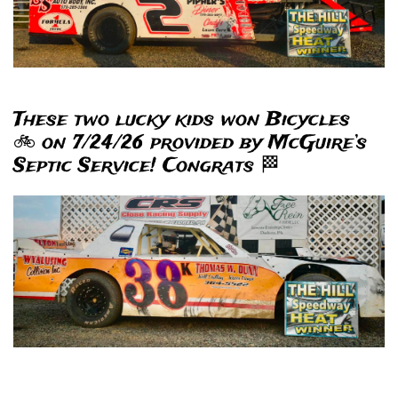
These two lucky kids won Bicycles
🚲 on 7/24/26 provided by McGuire’s
Septic Service! Congrats 🏁