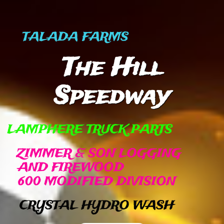
TALADA FARMS
The Hill
Speedway
​
LAMPHERE TRUCK PARTS​
ZIMMER & SON LOGGING
AND FIREWOOD
600 MODIFIED DIVISION
CRYSTAL HYDRO WASH