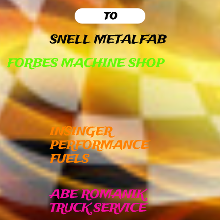
to
SNELL METALFAB
FORBES MACHINE SHOP
INSINGER
PERFORMANCE
FUELS
ABE ROMANIK
TRUCK SERVICE