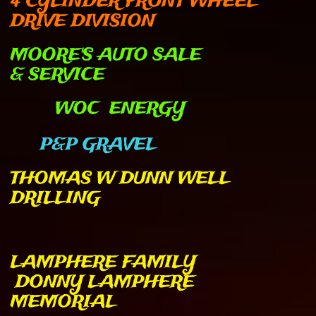
4 CYLINDER FRONT WHEEL
DRIVE DIVISION
MOORE'S AUTO SALE
& SERVICE
WOC ENERGY
P&P GRAVEL
THOMAS W DUNN WELL
DRILLING
LAMPHERE FAMILY
DONNY LAMPHERE
MEMORIAL